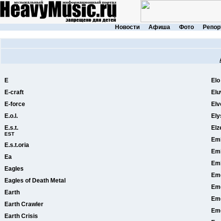
Новости
Афиша
Фото
Репор
E
Elo
E-craft
Elu
E-force
Elv
E.o.l.
Ely
E.s.t.
Elz
EST
Em
E.s.t.oria
Emb
Ea
Em
Eagles
Eme
Eagles of Death Metal
Eme
Earth
Em
Earth Crawler
Em
Earth Crisis