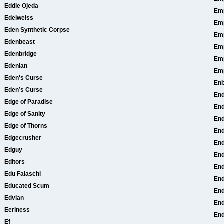
Eddie Ojeda
Emp
Edelweiss
Em
Eden Synthetic Corpse
Em
Edenbeast
Em
Edenbridge
Em
Edenian
Em
Eden's Curse
En
Eden’s Curse
En
Edge of Paradise
End
Edge of Sanity
End
Edge of Thorns
End
Edgecrusher
En
Edguy
End
Editors
End
Edu Falaschi
End
Educated Scum
End
Edvian
En
Eeriness
End
Ef