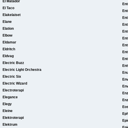
El Matador
Ent
El Taco
Ent
Elakelaiset
Ent
Elane
Ent
Elation
En
Elbow
Ent
Eldamar
Ent
Eldritch
Ent
Eldvag
Ent
Electric Buzz
Ent
Electric Light Orchestra
Enu
Electric Six
En
Electric Wizard
Env
Electroterapi
Enz
Elegance
Enz
Elegy
Eo
Eleine
Eph
Elektroterapi
Epi
Elektrum
Epi