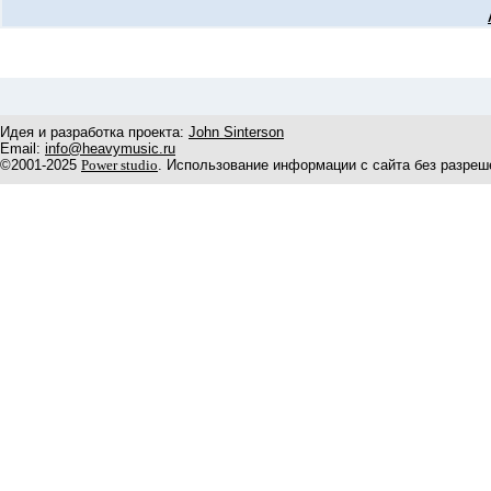
Идея и разработка проекта:
John Sinterson
Email:
info@heavymusic.ru
©2001-2025
Power studio
. Использование информации с сайта без разреш