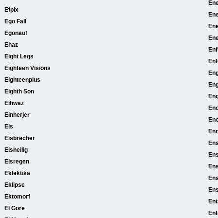
Ene
Efpix
Ene
Ego Fall
En
Egonaut
En
Ehaz
Enf
Eight Legs
Enf
Eighteen Visions
Eng
Eighteenplus
Eng
Eighth Son
Eng
Eihwaz
En
Einherjer
Eno
Eis
En
Eisbrecher
Ens
Eisheilig
Ens
Eisregen
Ens
Eklektika
Ens
Eklipse
En
Ektomorf
Ent
El Gore
Ent