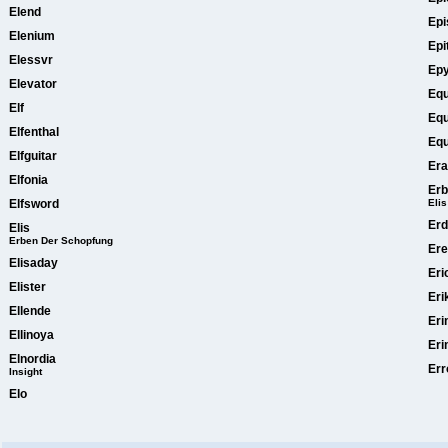
Elend
Epi
Elenium
Epi
Elessvr
Ep
Elevator
Equ
Elf
Equ
Elfenthal
Equ
Elfguitar
Era
Elfonia
Erb
Elfsword
Elis
Er
Elis
Erben Der Schopfung
Ere
Elisaday
Eri
Elister
Eri
Ellende
Er
Ellinoya
Eri
Elnordia
Err
Insight
Elo