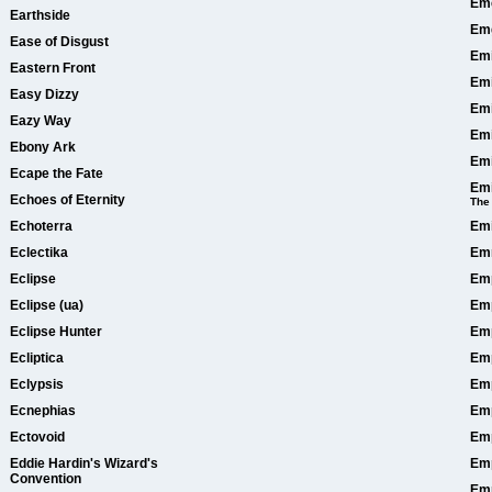
Eme
Earthside
Em
Ease of Disgust
Emi
Eastern Front
Emi
Easy Dizzy
Emi
Eazy Way
Emi
Ebony Ark
Em
Ecape the Fate
Emi
Echoes of Eternity
The
Echoterra
Emi
Eclectika
Em
Eclipse
Em
Eclipse (ua)
Em
Eclipse Hunter
Emp
Ecliptica
Emp
Eclypsis
Emp
Ecnephias
Emp
Ectovoid
Emp
Eddie Hardin's Wizard's
Emp
Convention
Emp